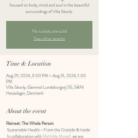
focused on body, mind and soul in the beautiful
surroundings of Villa Skovly.
No tickets are sold
See other events
Time & Location
Aug 29, 2024, 3:00 PM – Aug 31, 2024, 1:00
PM
Villa Skovly, Gammel Lundeborgvej 55, 5874
Hesselager, Denmark
About the event
Retreat: The Whole Person
 Sustainable Health - From the Outside & Inside
 In collaboration with 
Mathilde Moyell,
 we are 