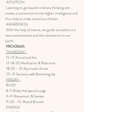
 INTUITION :
 Learning to go beyond ordinary thinking and 
create a connection to the higher intelligence and 
thus help to make conscious choices.
 AWARENESS :
 With the help of nature, we guide ourselves to a 
new consciousness and the connection to our 
earth.
PROGRAM:
THURSDAY :
 15-17 Arrival and fun
 17-18:30 Meditation & Welcome
 18:30 - 20 Ayurvedic dinner
 20-21 Sensory walk & evening dip
FRIDAY :
 BODY
 8-9 Body therapeutic yoga
 9-11 Movement & Senses
 11:30 - 13: Board & lunch
 ENERGY
 14-15: The teaching and use of Breathing