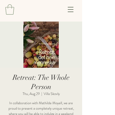
Retreat: The Whole
Person
Thu, Aug 29
  |  
Villa Skovly
In collaboration with Mathilde Moyell, we are
proud to present a completely unique retreat,
where you will be able to indulge in a weekend