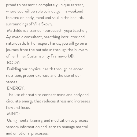
proud to present a completely unique retreat, 
where you will be able to indulge in a weekend 
focused on body, mind and soul in the beautiful 
surroundings of Villa Skovly.
 Mathilde is a trained neurocoach, yoga teacher, 
Ayurvedic consultant, breathing instructor and 
naturopath. In her expert hands, you will go on a 
journey from the outside in through the 5 layers 
of her Inner Sustainability Framework©.
 BODY:
 Building our physical health through balanced 
nutrition, proper exercise and the use of our 
senses.
 ENERGY:
 The use of breath to connect mind and body and 
circulate energy that reduces stress and increases 
flow and focus.
 MIND :
 Using mental training and meditation to process 
sensory information and learn to manage mental 
and emotional processes.