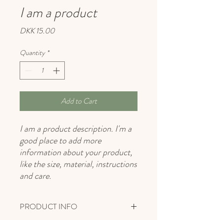
I am a product
Price
DKK 15.00
Quantity
*
Add to Cart
I am a product description. I'm a 
good place to add more 
information about your product, 
like the size, material, instructions 
and care.
PRODUCT INFO