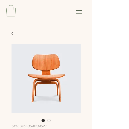
SKU: 36523641234523